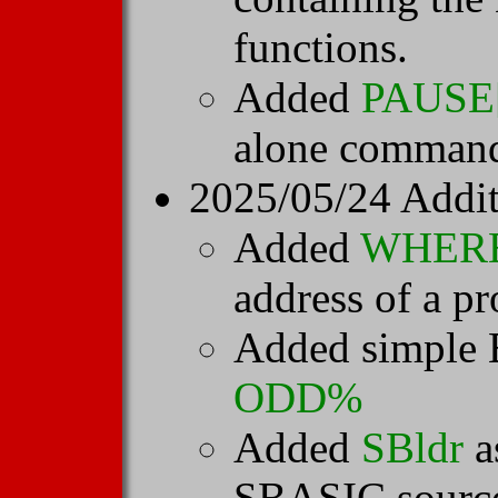
functions.
Added
PAUSE[
alone comman
2025/05/24 Addit
Added
WHER
address of a pr
Added simple 
ODD%
Added
SBldr
a
SBASIC source