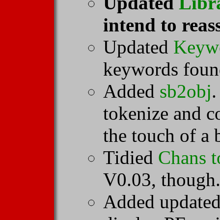
Updated
Libr
intend to reas
Updated
Keyw
keywords found
Added
sb2obj
.
tokenize and 
the touch of a 
Tidied
Chans t
V0.03, though
Added updated