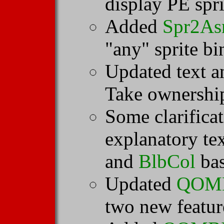
display PE spri
Added
Spr2A
"any" sprite bi
Updated text 
Take ownership
Some clarifica
explanatory te
and
BlbCol
bas
Updated
QOM
two new featur