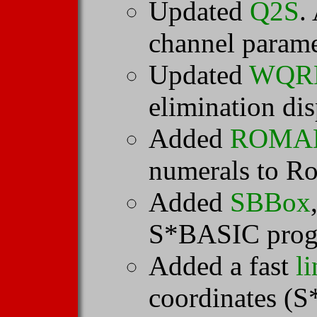
Updated
Q2S
.
channel parame
Updated
WQR
elimination dis
Added
ROMA
numerals to R
Added
SBBox
S*BASIC prog
Added a fast
li
coordinates (