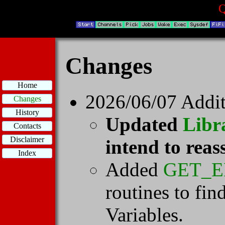
Q
Changes
Home
2026/06/07 Addit
Changes
History
Updated
Libr
Contacts
Disclaimer
intend to reas
Index
Added
GET_E
routines to fi
Variables.