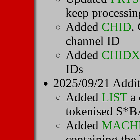
keep processin
Added
CHID
.
channel ID
Added
CHIDX
IDs
2025/09/21 Addit
Added
LIST
a 
tokenised S*BA
Added
MACH
containing 