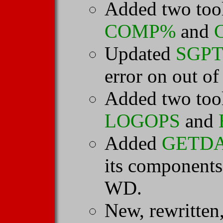
Added two tool
COMP%
and
Updated
SGPT
error on out of
Added two tool
LOGOPS
and
Added
GETD
its component
WD.
New, rewritten