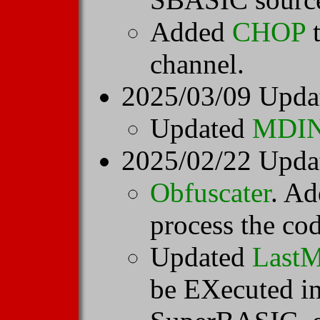
Added
CHOP
t
channel.
2025/03/09 Upda
Updated
MDI
2025/02/22 Upda
Obfuscater
. Ad
process the cod
Updated
LastM
be EXecuted 