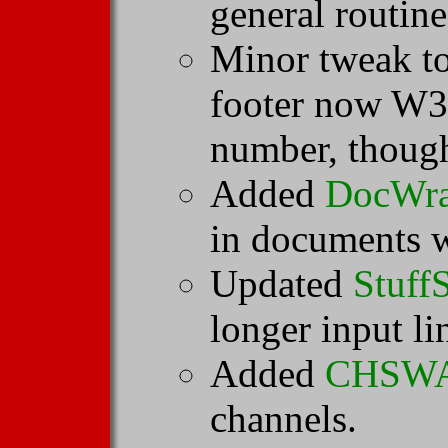
general routine
Minor tweak t
footer now W3
number, thoug
Added
DocWr
in documents w
Updated
Stuff
longer input li
Added
CHSW
channels.