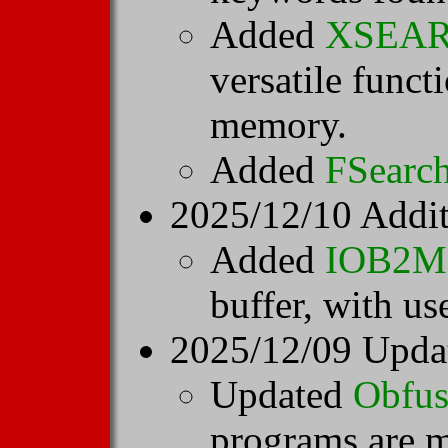
Added
XSEA
versatile functi
memory.
Added
FSearc
2025/12/10 Addi
Added
IOB2
buffer, with us
2025/12/09 Upda
Updated
Obfus
programs are 