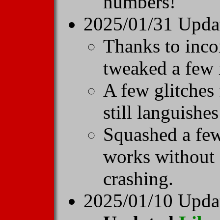
numbers!
2025/01/31 Upda
Thanks to inco
tweaked a few 
A few glitches
still languishe
Squashed a fe
works without
crashing.
2025/01/10 Update