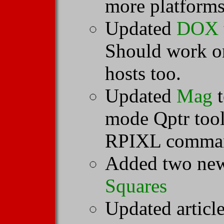
more platforms
Updated
DOX
Should work o
hosts too.
Updated
Mag
t
mode Qptr tool
RPIXL comma
Added two new
Squares
Updated articl