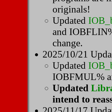
originals!
Updated
IOB_
and IOBFLIN% 
change.
2025/10/21 Upda
Updated
IOB_
IOBFMUL% a
Updated
Libr
intend to reas
2025/11/17 Upd