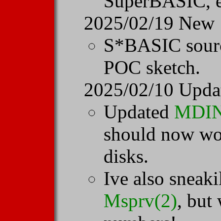
SuperBASIC, e
2025/02/19 New
S*BASIC sour
POC sketch.
2025/02/10 Upda
Updated
MDI
should now wor
disks.
Ive also sneak
Msprv(2)
, but