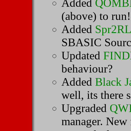
Added
QOMBI 
(above) to run!
Added
Spr2R
SBASIC Source 
Updated
FIN
behaviour?
Added
Black J
well, its there 
Upgraded
QW
manager. New f