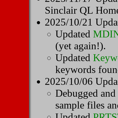
Sinclair QL Hom
2025/10/21 Upda
Updated
MDI
(yet again!).
Updated
Keyw
keywords found
2025/10/06 Upda
Debugged and
sample files an
Updated
PRT