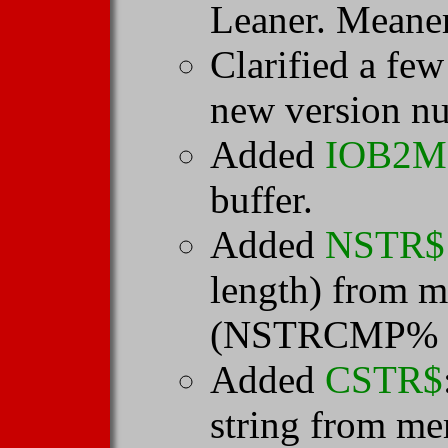
Leaner. Meane
Clarified a fe
new version n
Added
IOB2
buffer.
Added
NSTR$
length) from m
(NSTRCMP% i
Added
CSTR$
string from me