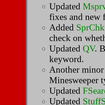
Updated
Mspr
fixes and new f
Added
SprChk
check on whethe
Updated
QV
. 
keyword.
Another minor
Minesweeper ty
Updated
FSear
Updated
Stuff