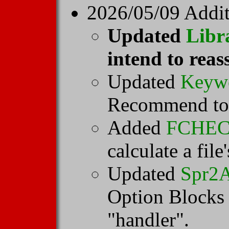
2026/05/09 Addit
Updated
Libr
intend to reas
Updated
Keyw
Recommend to u
Added
FCHE
calculate a fil
Updated
Spr2
Option Blocks w
"handler".