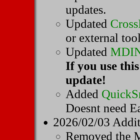
updates.
Updated
Cross
or external too
Updated
MDI
If you use th
update!
Added
QuickS
Doesnt need Ea
2026/02/03 Addit
Removed the M