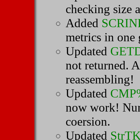
checking size a
Added
SCRIN
metrics in one 
Updated
GET
not returned. A
reassembling!
Updated
CMP
now work! Num
coersion.
Updated
StrT