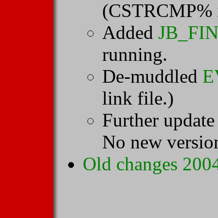
(CSTRCMP% i
Added
JB_FI
running.
De-muddled
E
link file.)
Further update
No new versio
Old changes 2004