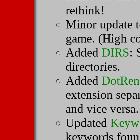
rethink!
Minor update 
game. (High co
Added
DIRS
: 
directories.
Added
DotRen
extension sepa
and vice versa.
Updated
Keyw
keywords found