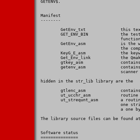
GETENV$.

Manifest

--------

        GetEnv_txt              this tex
        GET_ENV_BIN             the test
                                function
        GetEnv_asm              is the w
                                the comp
        KeyG_E_asm              the keyw
        Get_Env_link            the Qmak
        gtkey_asm               contains
        getenv_asm              contains
                                scanner

hidden in the str_lib library are the

        gtlenc_asm              contains
        ut_ucchr_asm            routine 
        ut_strequnt_asm         a routin
                                one stri
                                a one by
The library source files can be found at
Software status

===============
