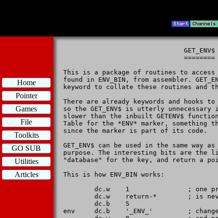
                               GET_ENV$

                               ========

This is a package of routines to access 
found in ENV_BIN, from assembler. GET_EN
Home
keyword to collate these routines and th
Pointer
There are already keywords and hooks to 
Games
so the GET_ENV$ is utterly unnecessary i
slower than the inbuilt GETENV$ function
File
Table for the *ENV* marker, something th
since the marker is part of its code.

Toolkits
GET_ENV$ can be used in the same way as 
GO SUB
purpose. The interesting bits are the li
"database" for the key, and return a poi
Utilities
Articles
This is how ENV_BIN works:

        dc.w    1               ; one pr
        dc.w    return-*        ; is nev
        dc.b    5

env     dc.b    '_ENV_'         ; change