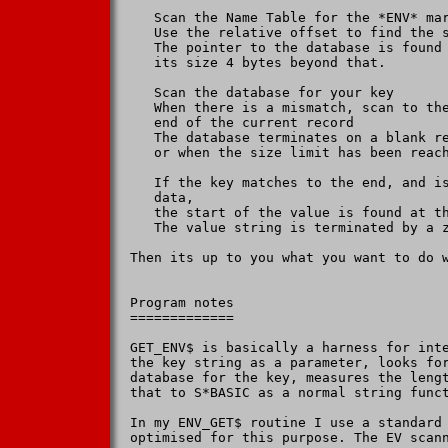
   Scan the Name Table for the *ENV* mar
   Use the relative offset to find the s
   The pointer to the database is found 
   its size 4 bytes beyond that.

   Scan the database for your key

   When there is a mismatch, scan to the
   end of the current record

   The database terminates on a blank re
   or when the size limit has been reach
   If the key matches to the end, and is
   data,

   the start of the value is found at th
   The value string is terminated by a z
Then its up to you what you want to do w
Program notes

=============

GET_ENV$ is basically a harness for inte
the key string as a parameter, looks for
database for the key, measures the lengt
that to S*BASIC as a normal string funct
In my ENV_GET$ routine I use a standard 
optimised for this purpose. The EV scann