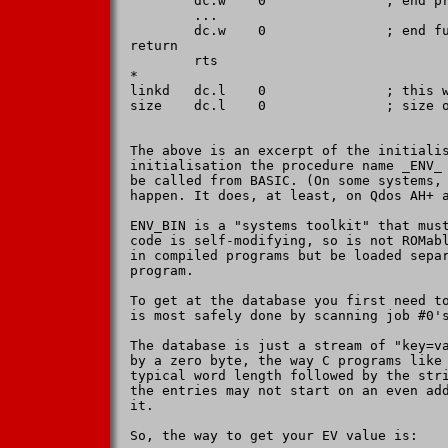
        dc.w    0               ; end pr
        ...

        dc.w    0               ; end fu
return

        rts

*

linkd   dc.l    0               ; this w
size    dc.l    0               ; size o
The above is an excerpt of the initialis
initialisation the procedure name _ENV_ 
be called from BASIC. (On some systems, 
happen. It does, at least, on Qdos AH+ a
ENV_BIN is a "systems toolkit" that must
code is self-modifying, so is not ROMabl
in compiled programs but be loaded separ
program.

To get at the database you first need to
is most safely done by scanning job #0's
The database is just a stream of "key=va
by a zero byte, the way C programs like 
typical word length followed by the stri
the entries may not start on an even add
it.

So, the way to get your EV value is:
