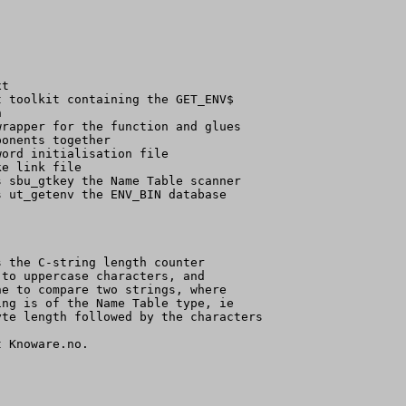
t

 toolkit containing the GET_ENV$



rapper for the function and glues

onents together

ord initialisation file

e link file

 sbu_gtkey the Name Table scanner

 ut_getenv the ENV_BIN database

 the C-string length counter

to uppercase characters, and

e to compare two strings, where

ng is of the Name Table type, ie

te length followed by the characters

 Knoware.no.
