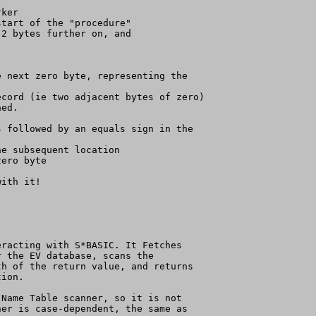
ker

tart of the "procedure"

2 bytes further on, and

 next zero byte, representing the

cord (ie two adjacent bytes of zero)

ed.

 followed by an equals sign in the

e subsequent location

ero byte

ith it!

racting with S*BASIC. It Fetches

 the EV database, scans the

h of the return value, and returns

ion.

Name Table scanner, so it is not

er is case-dependent, the same as
