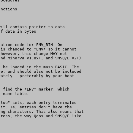
ocedures

nctions

ill contain pointer to data

f data in bytes

ation code for ENV_BIN. On

is changed to *ENV* so it cannot

however, this change MAY not

nd Minerva V1.8x+, and SMSQ/E V2+)

 be loaded in the main BASIC. The

e, and should also not be included

ately - preferably by your boot

 find the *ENV* marker, which

 name table.

lue" sets, each entry terminated

it. Ie, entries don't have the

ng characters. This also means that

ress, the way Qdos and SMSQ/E like
