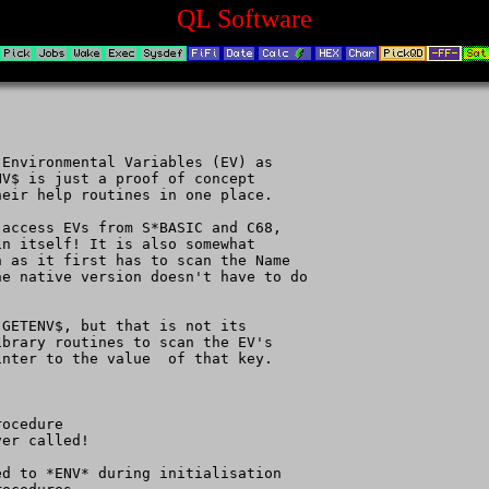
QL Software
Environmental Variables (EV) as

V$ is just a proof of concept

eir help routines in one place.

access EVs from S*BASIC and C68,

n itself! It is also somewhat

 as it first has to scan the Name

e native version doesn't have to do

GETENV$, but that is not its

brary routines to scan the EV's

nter to the value  of that key.

ocedure

er called!

d to *ENV* during initialisation
